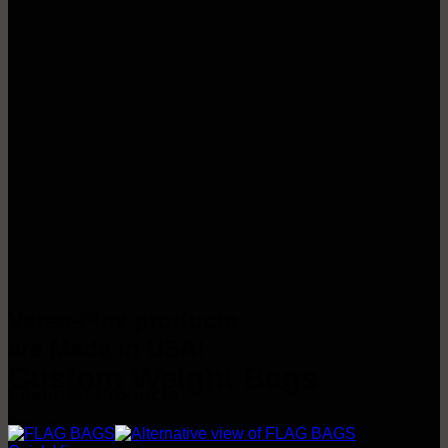
Versa-Flex products
are Made in USA!
Custom Weight Bags
Featured Products
Browse