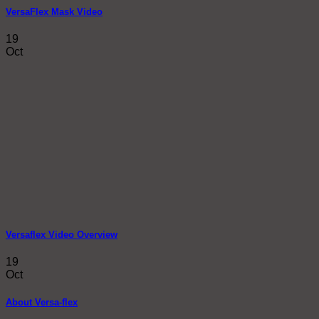
VersaFlex Mask Video
19
Oct
Versaflex Video Overview
19
Oct
About Versa-flex