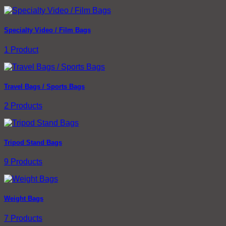
Specialty Video / Film Bags
1 Product
Travel Bags / Sports Bags
2 Products
Tripod Stand Bags
9 Products
Weight Bags
7 Products