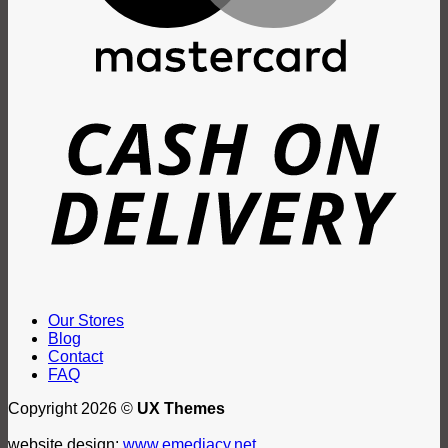
D
Our Stores
Blog
Contact
FAQ
Copyright 2026 ©
UX Themes
website design:
www.emediacy.net