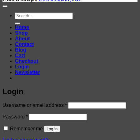
Search
for:
Home
Shop
About
Contact
Blog
Cart
Checkout
Login
Newsletter
Login
Required
Username or email address
*
Required
Password
*
Remember me
Log in
Lost your password?