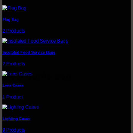
Flag Bag
2 Products
Insulated Food Service Bags
2 Products
clear duffle Bag
Lens Cases
Browse
1 Product
Lighting Cases
9 Products