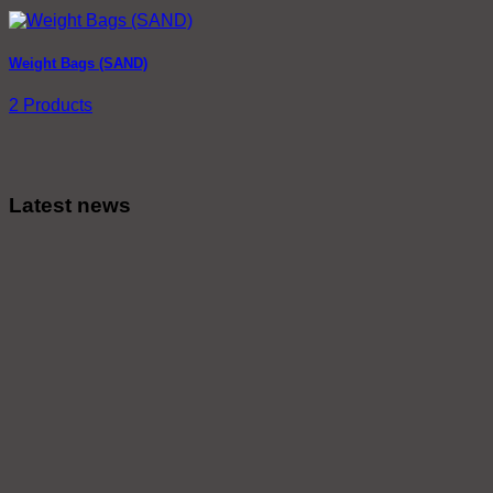
Weight Bags (SAND)
2 Products
Latest news