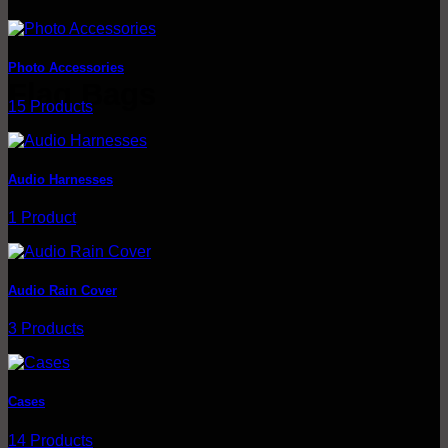
through
$215.00
Photo Accessories
Flag Bags
15 Products
Browse
Audio Harnesses
1 Product
Audio Rain Cover
3 Products
Cases
14 Products