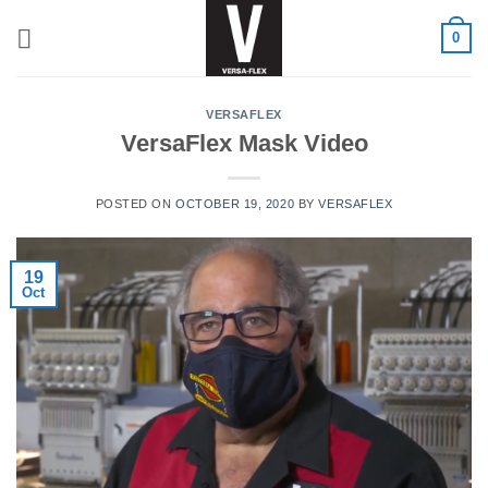
Skip
0
to
content
VERSAFLEX
VersaFlex Mask Video
POSTED ON
OCTOBER 19, 2020
BY
VERSAFLEX
19
Oct