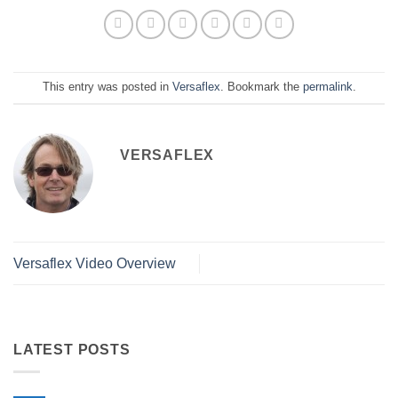
This entry was posted in
Versaflex
. Bookmark the
permalink
.
VERSAFLEX
Versaflex Video Overview
LATEST POSTS