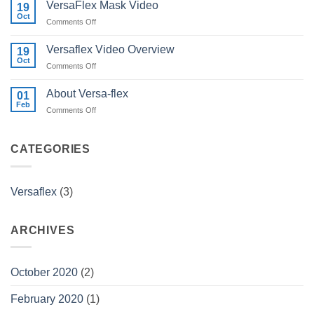
VersaFlex Mask Video
19
Oct
on
Comments Off
VersaFlex
Mask
Versaflex Video Overview
19
Video
Oct
on
Comments Off
Versaflex
Video
About Versa-flex
01
Overview
Feb
on
Comments Off
About
Versa-
flex
CATEGORIES
Versaflex
(3)
ARCHIVES
October 2020
(2)
February 2020
(1)