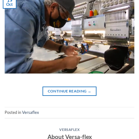
Oct
CONTINUE READING
→
Posted in
Versaflex
VERSAFLEX
About Versa-flex