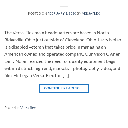
POSTED ON
FEBRUARY 1, 2020
BY
VERSAFLEX
The Versa-Flex main headquarters are based in North
Ridgeville, Ohio just outside of Cleveland, Ohio. Larry Nolan
is a disabled veteran that takes pride in managing an
American owned and operated company. Our Vison Owner
Larry Nolan realized the need for quality equipment bags
within distinct, high end, markets – photography, video, and
film. He began Versa-Flex Inc. […]
CONTINUE READING
→
Posted in
Versaflex