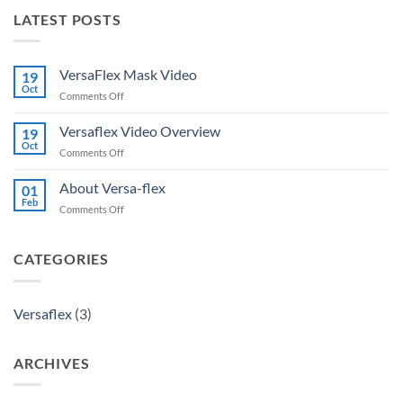
LATEST POSTS
VersaFlex Mask Video
19
Oct
on
Comments Off
VersaFlex
Mask
Versaflex Video Overview
19
Video
Oct
on
Comments Off
Versaflex
Video
About Versa-flex
01
Overview
Feb
on
Comments Off
About
Versa-
flex
CATEGORIES
Versaflex
(3)
ARCHIVES