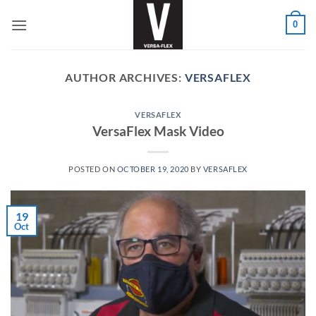
Skip
0
to
content
AUTHOR ARCHIVES:
VERSAFLEX
VERSAFLEX
VersaFlex Mask Video
POSTED ON
OCTOBER 19, 2020
BY
VERSAFLEX
19
Oct