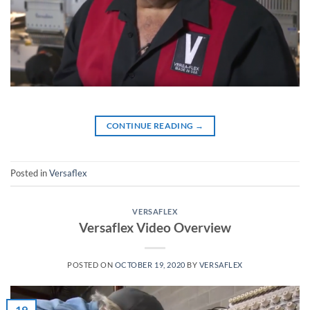
CONTINUE READING
→
Posted in
Versaflex
VERSAFLEX
Versaflex Video Overview
POSTED ON
OCTOBER 19, 2020
BY
VERSAFLEX
19