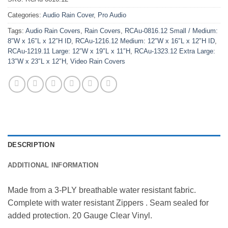
Categories:
Audio Rain Cover
,
Pro Audio
Tags:
Audio Rain Covers
,
Rain Covers
,
RCAu-0816.12 Small / Medium:
8″W x 16″L x 12″H ID
,
RCAu-1216.12 Medium: 12″W x 16″L x 12″H ID
,
RCAu-1219.11 Large: 12″W x 19″L x 11″H
,
RCAu-1323.12 Extra Large:
13″W x 23″L x 12″H
,
Video Rain Covers
DESCRIPTION
ADDITIONAL INFORMATION
Made from a 3-PLY breathable water resistant fabric. 
Complete with water resistant Zippers . Seam sealed for 
added protection. 20 Gauge Clear Vinyl.