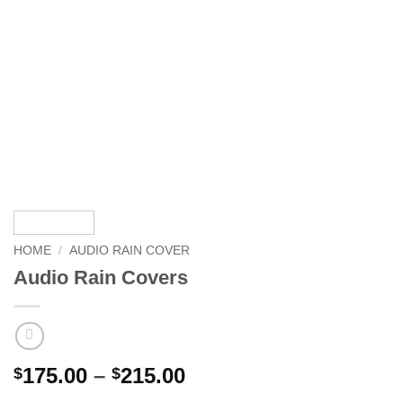
HOME
/
AUDIO RAIN COVER
Audio Rain Covers
Price
175.00
–
215.00
$
$
range: