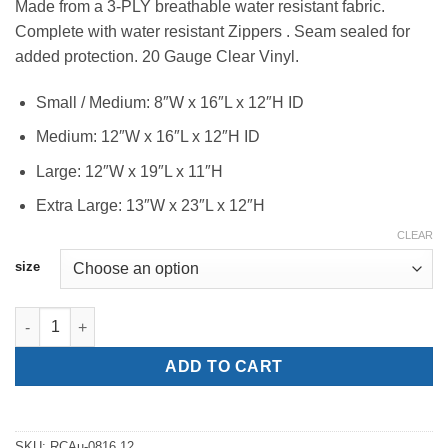
Made from a 3-PLY breathable water resistant fabric.
$175.00
Complete with water resistant Zippers . Seam sealed for
through
added protection. 20 Gauge Clear Vinyl.
$215.00
Small / Medium: 8″W x 16″L x 12″H ID
Medium: 12″W x 16″L x 12″H ID
Large: 12″W x 19″L x 11″H
Extra Large: 13″W x 23″L x 12″H
CLEAR
size
Audio Rain Covers quantity
ADD TO CART
SKU:
RCAu-0816.12