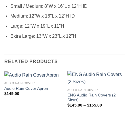
Small / Medium: 8″W x 16″L x 12″H ID
Medium: 12″W x 16″L x 12″H ID
Large: 12″W x 19″L x 11″H
Extra Large: 13″W x 23″L x 12″H
RELATED PRODUCTS
AUDIO RAIN COVER
Audio Rain Cover Apron
AUDIO RAIN COVER
$
149.00
ENG Audio Rain Covers (2
Sizes)
Price
$
145.00
–
$
155.00
range:
$145.00
through
$155.00