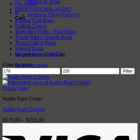
Return to shop
Pro Audio
PROFESSIONAL AUDIO
0
Antenna (SFA) Pouch's
Cart
Rolling Cart Bags
Rolling Cases
Specialty Video / Film Bags
Travel Bags / Sports Bags
Tripod Stand Bags
Weight Bags
Weight Bags (SAND)
No products in the cart.
Filter by price
Return to shop
Min
Max
Filter
price
price
Quick View
Audio Rain Cover
Audio Rain Covers
Price
$
175.00
–
$
215.00
range:
V
$175.00
through