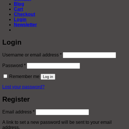
Blog
Cart
Checkout
Login
Newsletter
Login
Required
Username or email address
*
Required
Password
*
Remember me
Log in
Lost your password?
Register
Required
Email address
*
A link to set a new password will be sent to your email
address.