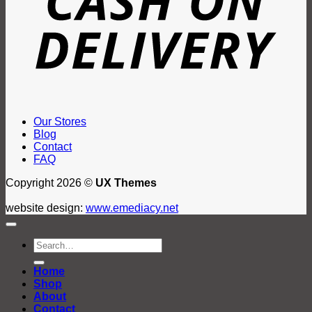
Our Stores
Blog
Contact
FAQ
Copyright 2026 ©
UX Themes
website design:
www.emediacy.net
Search
for:
Home
Shop
About
Contact