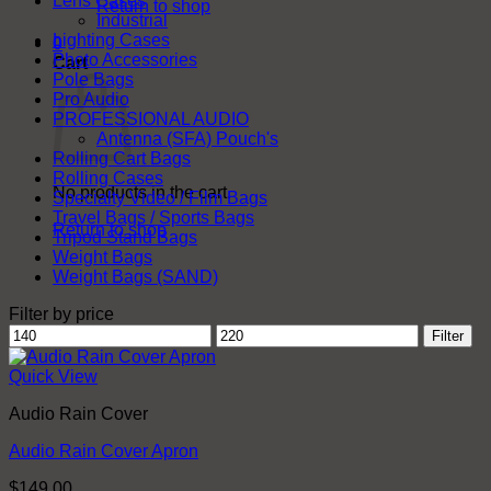
Lens Cases
Return to shop
Industrial
Lighting Cases
0
Photo Accessories
Cart
Pole Bags
Pro Audio
PROFESSIONAL AUDIO
Antenna (SFA) Pouch's
Rolling Cart Bags
Rolling Cases
No products in the cart.
Specialty Video / Film Bags
Travel Bags / Sports Bags
Return to shop
Tripod Stand Bags
Weight Bags
Weight Bags (SAND)
Filter by price
Min
Max
Filter
price
price
Quick View
Audio Rain Cover
Audio Rain Cover Apron
$
149.00