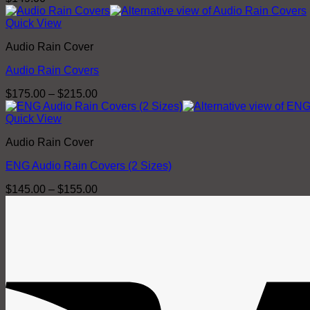
Quick View
Audio Rain Cover
Audio Rain Covers
Price
$
175.00
–
$
215.00
range:
$175.00
Quick View
through
Audio Rain Cover
$215.00
ENG Audio Rain Covers (2 Sizes)
Price
$
145.00
–
$
155.00
range:
$145.00
through
$155.00