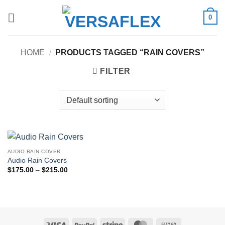
Skip
0
to
content
HOME
/
PRODUCTS TAGGED “RAIN COVERS”
FILTER
AUDIO RAIN COVER
Audio Rain Covers
Price
$
175.00
–
$
215.00
range:
$175.00
through
$215.00
Visa
PayPal
Stripe
MasterCard
Cash