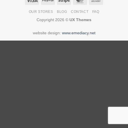
On
OUR STORES
BLOG
CONTACT
FAQ
Delivery
Copyright 2026 ©
UX Themes
website design:
www.emediacy.net