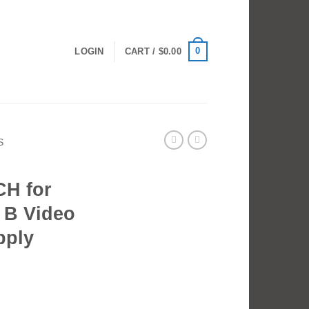
0
LOGIN
CART /
$
0.00
S
H for
B Video
pply
 for NEEWER FS230 B Video Light Power Supply quantity