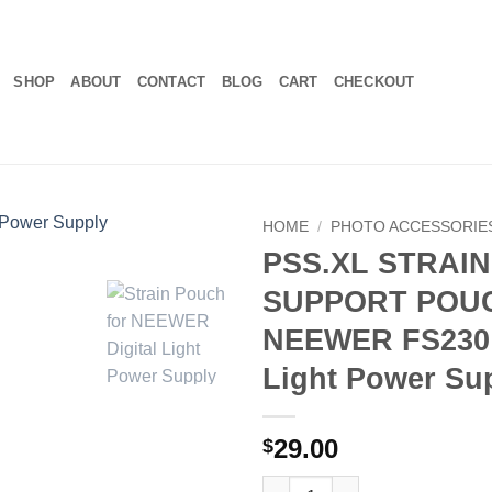
SHOP
ABOUT
CONTACT
BLOG
CART
CHECKOUT
HOME
/
PHOTO ACCESSORIE
PSS.XL STRAIN
SUPPORT POUC
NEEWER FS230 
Light Power Su
29.00
$
PSS.XL STRAIN SUPPORT POUCH