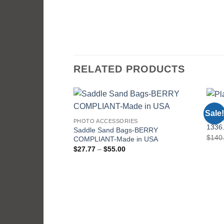
RELATED PRODUCTS
PHOT
Sale!
DB-1
PHOTO ACCESSORIES
1336.
Saddle Sand Bags-BERRY
$
140
COMPLIANT-Made in USA
Price
$
27.77
–
$
55.00
range:
$27.77
through
$55.00