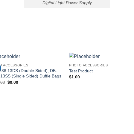
Digital Light Power Supply
O ACCESSORIES
PHOTO ACCESSORIES
336.13DS (Double Sided), DB-
Test Product
13SS (Single Sided) Duffle Bags
$
1.00
Original
Current
.00
$
0.00
price
price
was:
is:
$140.00.
$0.00.