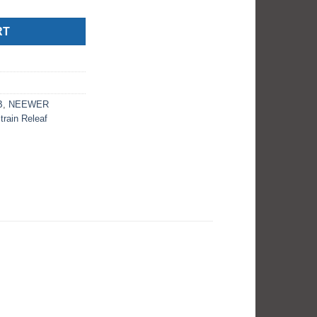
RT
B
,
NEEWER
train Releaf