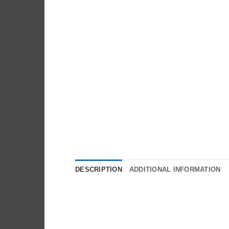
DESCRIPTION
ADDITIONAL INFORMATION