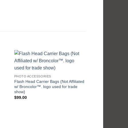
PHOTO ACCESSORIES
Flash Head Carrier Bags (Not Affiliated
w/ Broncolor™. logo used for trade
show)
$
99.00
PHOTO ACCESSORIES
Knokrs Wrap Weight
Pric
$
29.99
–
$
49.95