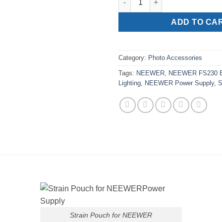
ADD TO CA
Category:
Photo Accessories
Tags:
NEEWER
,
NEEWER FS230 
Lighting
,
NEEWER Power Supply
,
S
Strain Pouch for NEEWER