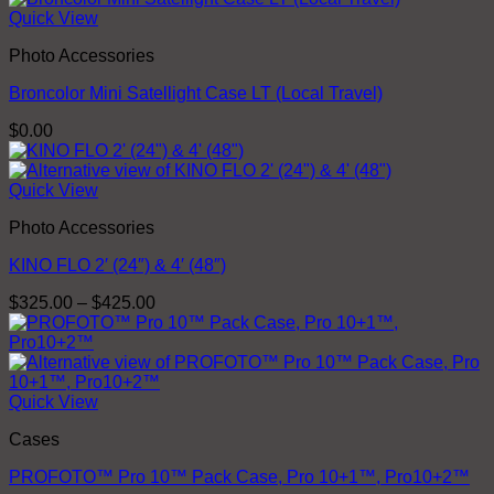
Quick View
Photo Accessories
Broncolor Mini Satellight Case LT (Local Travel)
$
0.00
Quick View
Photo Accessories
KINO FLO 2′ (24″) & 4′ (48″)
Price
$
325.00
–
$
425.00
range:
$325.00
through
$425.00
Quick View
Cases
PROFOTO™ Pro 10™ Pack Case, Pro 10+1™, Pro10+2™