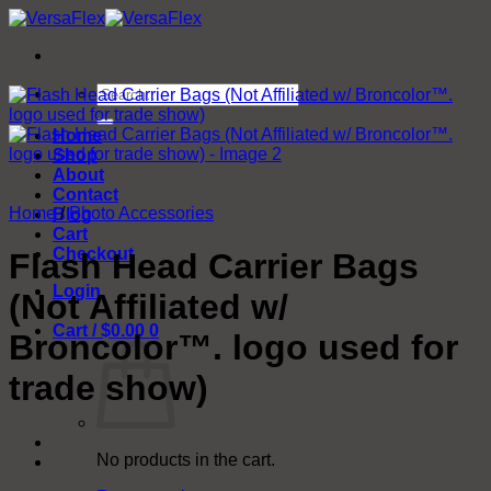
Skip
to
content
Search
for:
Home
Shop
About
Contact
Home
/
Photo Accessories
Blog
Cart
Checkout
Flash Head Carrier Bags
Login
(Not Affiliated w/
Cart /
$
0.00
0
Broncolor™. logo used for
trade show)
No products in the cart.