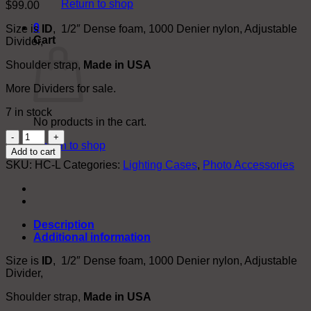
Return to shop
$
99.00
0
Size is
ID
, 1/2″ Dense foam, 1000 Denier nylon, Adjustable
Cart
Divider,
Shoulder strap,
Made in USA
More Dividers for sale.
7 in stock
No products in the cart.
Flash
Return to shop
Head
Add to cart
Carrier
SKU:
HC-L
Categories:
Lighting Cases
,
Photo Accessories
Bags
(Not
Affiliated
w/
Broncolor™.
Description
logo
Additional information
used
for
Size is
ID
, 1/2″ Dense foam, 1000 Denier nylon, Adjustable
trade
Divider,
show)
Shoulder strap,
Made in USA
quantity