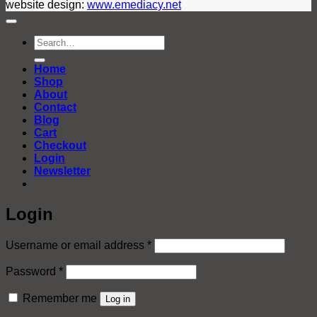
website design:
www.emediacy.net
Search
for:
Home
Shop
About
Contact
Blog
Cart
Checkout
Login
Newsletter
Login
Required
Username or email address
*
Required
Password
*
Remember me
Log in