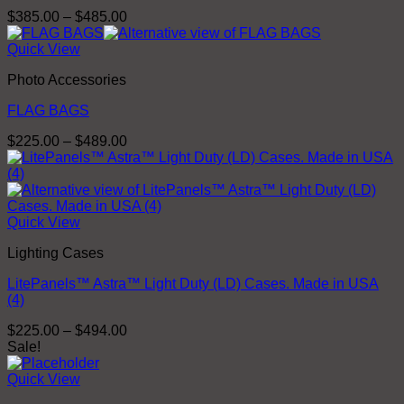
Price
$
385.00
–
$
485.00
range:
$385.00
Quick View
through
Photo Accessories
$485.00
FLAG BAGS
Price
$
225.00
–
$
489.00
range:
$225.00
through
$489.00
Quick View
Lighting Cases
LitePanels™ Astra™ Light Duty (LD) Cases. Made in USA
(4)
Price
$
225.00
–
$
494.00
range:
Sale!
$225.00
through
Quick View
$494.00