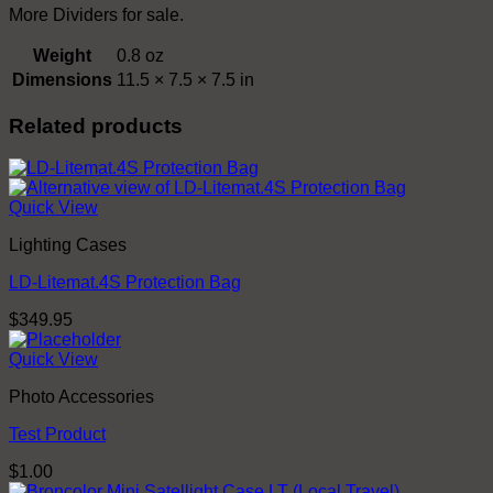
More Dividers for sale.
Weight
0.8 oz
Dimensions
11.5 × 7.5 × 7.5 in
Related products
Quick View
Lighting Cases
LD-Litemat.4S Protection Bag
$
349.95
Quick View
Photo Accessories
Test Product
$
1.00