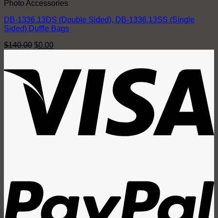
Photo Accessories
DB-1336.13DS (Double Sided), DB-1336.13SS (Single
Sided) Duffle Bags
Original
Current
$
140.00
$
0.00
price
price
V
was:
is:
$140.00.
$0.00.
P