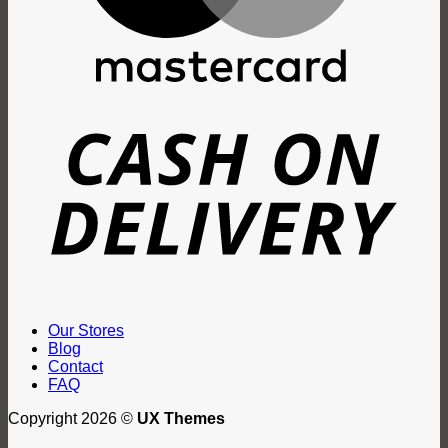
D
Our Stores
Blog
Contact
FAQ
Copyright 2026 ©
UX Themes