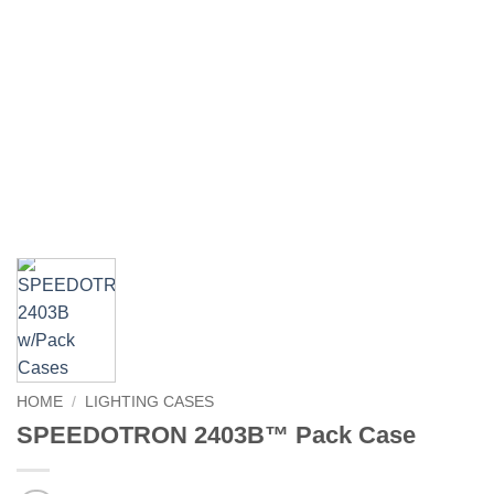
HOME
/
LIGHTING CASES
SPEEDOTRON 2403B™ Pack Case