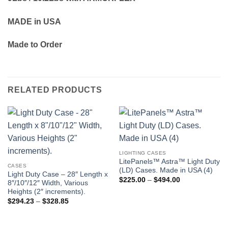
MADE in USA
Made to Order
RELATED PRODUCTS
LIGHTING CASES
LitePanels™ Astra™ Light Duty
CASES
(LD) Cases. Made in USA (4)
Light Duty Case – 28″ Length x
Price
$
225.00
–
$
494.00
8″/10″/12″ Width, Various
range:
Heights (2″ increments).
$225.00
through
Price
$
294.23
–
$
328.85
$494.00
range:
$294.23
through
$328.85