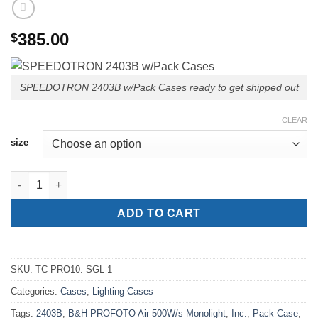
385.00
$
SPEEDOTRON 2403B w/Pack Cases ready to get shipped out
CLEAR
size
SPEEDOTRON 2403B™ Pack Case quantity
ADD TO CART
SKU:
TC-PRO10. SGL-1
Categories:
Cases
,
Lighting Cases
Tags:
2403B
,
B&H PROFOTO Air 500W/s Monolight
,
Inc.
,
Pack Case
,