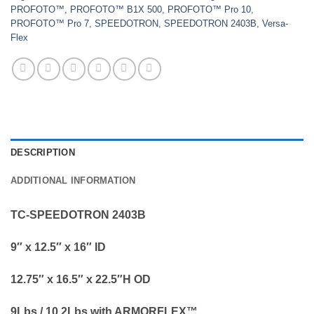
PROFOTO™
,
PROFOTO™ B1X 500
,
PROFOTO™ Pro 10
,
PROFOTO™ Pro 7
,
SPEEDOTRON
,
SPEEDOTRON 2403B
,
Versa-
Flex
DESCRIPTION
ADDITIONAL INFORMATION
TC-SPEEDOTRON 2403B
9″ x 12.5″ x 16″ ID
12.75″ x 16.5″ x 22.5″H OD
9Lbs / 10.2Lbs with ARMORFLEX™