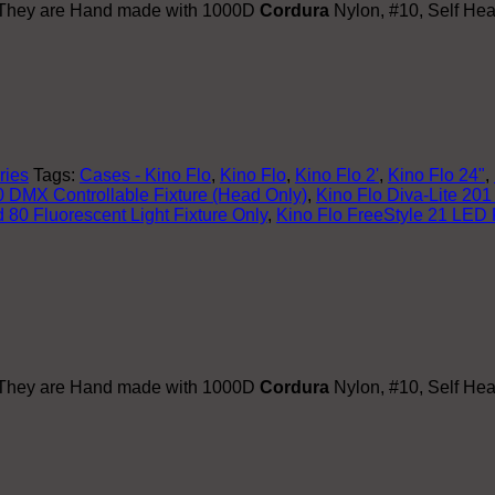
. They are Hand made with 1000D
Cordura
Nylon, #10, Self Hea
ries
Tags:
Cases - Kino Flo
,
Kino Flo
,
Kino Flo 2'
,
Kino Flo 24"
,
 DMX Controllable Fixture (Head Only)
,
Kino Flo Diva-Lite 201
 80 Fluorescent Light Fixture Only
,
Kino Flo FreeStyle 21 LED 
. They are Hand made with 1000D
Cordura
Nylon, #10, Self Hea