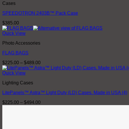
Cases
SPEEDOTRON 2403B™ Pack Case
$
385.00
Quick View
Photo Accessories
FLAG BAGS
Price
$
225.00
–
$
489.00
range:
$225.00
Quick View
through
Lighting Cases
$489.00
LitePanels™ Astra™ Light Duty (LD) Cases. Made in USA (4)
Price
$
225.00
–
$
494.00
range:
$225.00
through
$494.00