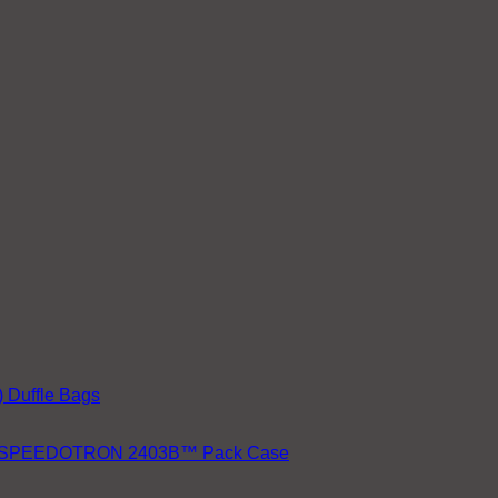
 Duffle Bags