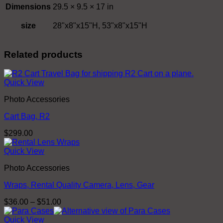
Dimensions
29.5 × 9.5 × 17 in
size
28"x8"x15"H, 53"x8"x15"H
Related products
Quick View
Photo Accessories
Cart Bag, R2
$
299.00
Quick View
Photo Accessories
Wraps, Rental Quality Camera, Lens, Gear
Price
$
36.00
–
$
51.00
range:
$36.00
Quick View