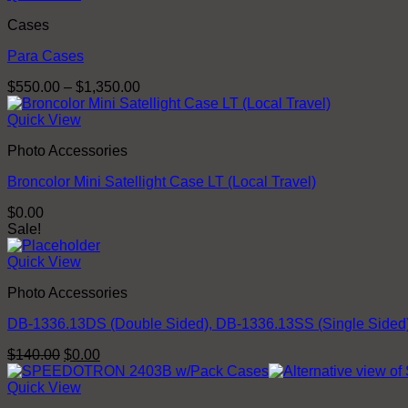
through
Cases
$51.00
Para Cases
Price
$
550.00
–
$
1,350.00
range:
$550.00
Quick View
through
Photo Accessories
$1,350.00
Broncolor Mini Satellight Case LT (Local Travel)
$
0.00
Sale!
Quick View
Photo Accessories
DB-1336.13DS (Double Sided), DB-1336.13SS (Single Sided)
Original
Current
$
140.00
$
0.00
price
price
was:
is:
Quick View
$140.00.
$0.00.