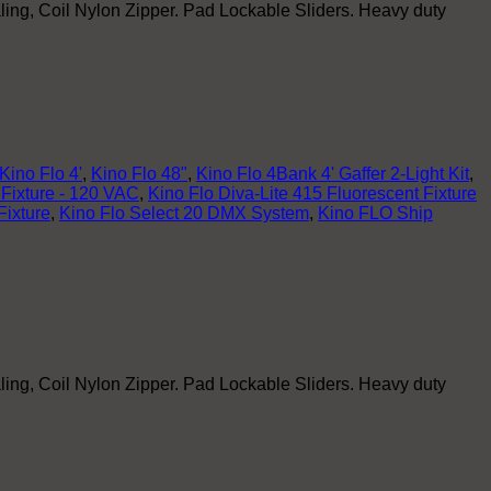
ling, Coil Nylon Zipper. Pad Lockable Sliders. Heavy duty
Kino Flo 4'
,
Kino Flo 48"
,
Kino Flo 4Bank 4' Gaffer 2-Light Kit
,
 Fixture - 120 VAC
,
Kino Flo Diva-Lite 415 Fluorescent Fixture
Fixture
,
Kino Flo Select 20 DMX System
,
Kino FLO Ship
ling, Coil Nylon Zipper. Pad Lockable Sliders. Heavy duty