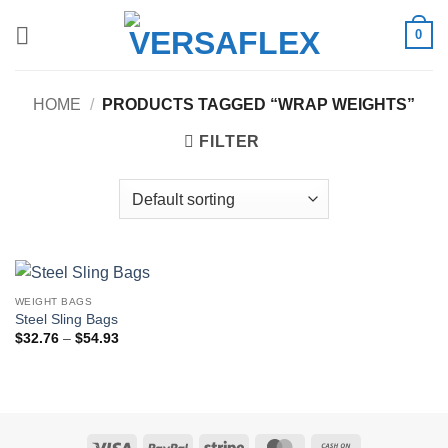
Skip
0
to
content
HOME
/
PRODUCTS TAGGED “WRAP WEIGHTS”
FILTER
WEIGHT BAGS
Steel Sling Bags
Price
$
32.76
–
$
54.93
range:
$32.76
through
$54.93
Visa
PayPal
Stripe
MasterCard
Cash