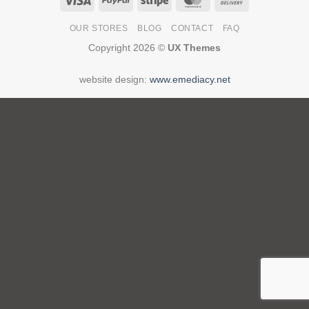
On
OUR STORES
BLOG
CONTACT
FAQ
Delivery
Copyright 2026 ©
UX Themes
website design:
www.emediacy.net