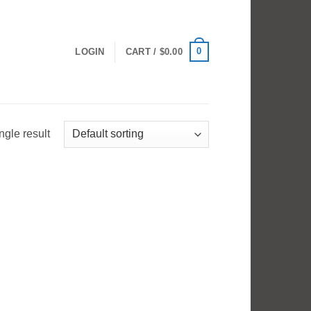
0
LOGIN
CART /
$
0.00
ngle result