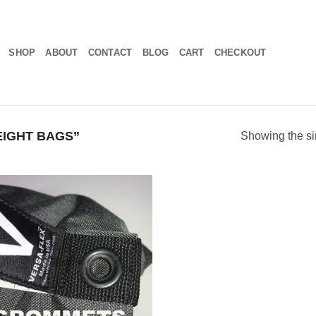
SHOP
ABOUT
CONTACT
BLOG
CART
CHECKOUT
IGHT BAGS”
Showing the si