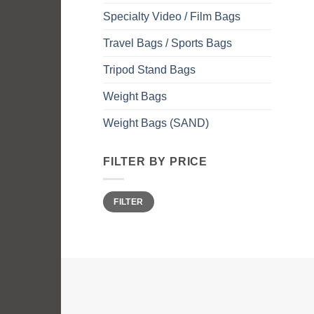
Specialty Video / Film Bags
Travel Bags / Sports Bags
Tripod Stand Bags
Weight Bags
Weight Bags (SAND)
FILTER BY PRICE
Min
Max
FILTER
price
price