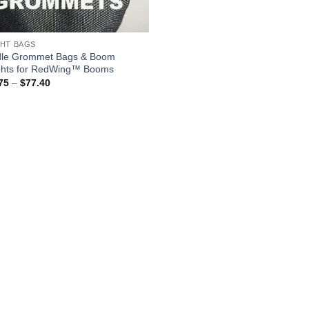
HT BAGS
le Grommet Bags & Boom
hts for RedWing™ Booms
Price
75
–
$
77.40
range:
$52.75
through
$77.40