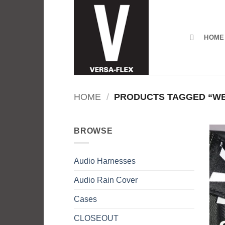
Skip
to
content
HOME
HOME
/
PRODUCTS TAGGED “WE
BROWSE
Audio Harnesses
Audio Rain Cover
Cases
CLOSEOUT