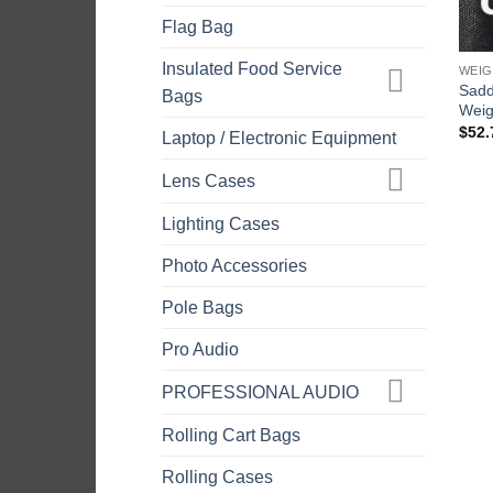
Flag Bag
Insulated Food Service
WEIG
Sadd
Bags
Weig
$
52.
Laptop / Electronic Equipment
Lens Cases
Lighting Cases
Photo Accessories
Pole Bags
Pro Audio
PROFESSIONAL AUDIO
Rolling Cart Bags
Rolling Cases