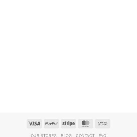
Visa
PayPal
Stripe
MasterCard
Cash
On
OUR STORES
BLOG
CONTACT
FAQ
Delivery