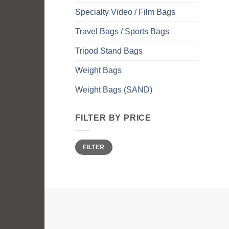
Specialty Video / Film Bags
Travel Bags / Sports Bags
Tripod Stand Bags
Weight Bags
Weight Bags (SAND)
FILTER BY PRICE
Min
Max
FILTER
price
price