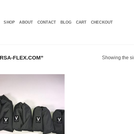
SHOP
ABOUT
CONTACT
BLOG
CART
CHECKOUT
RSA-FLEX.COM”
Showing the si