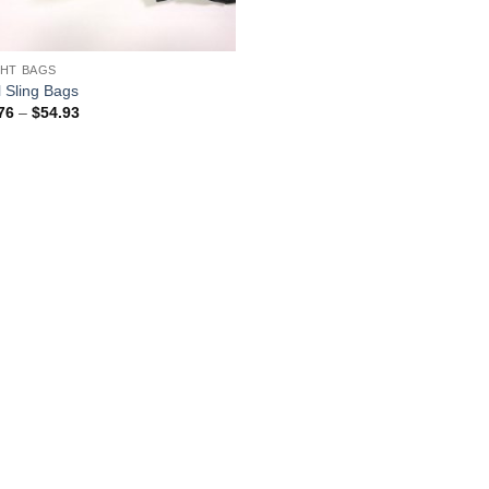
HT BAGS
l Sling Bags
Price
76
–
$
54.93
range:
$32.76
through
$54.93