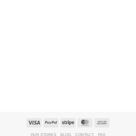
Visa
PayPal
Stripe
MasterCard
Cash
On
OUR STORES
BLOG
CONTACT
FAQ
Delivery