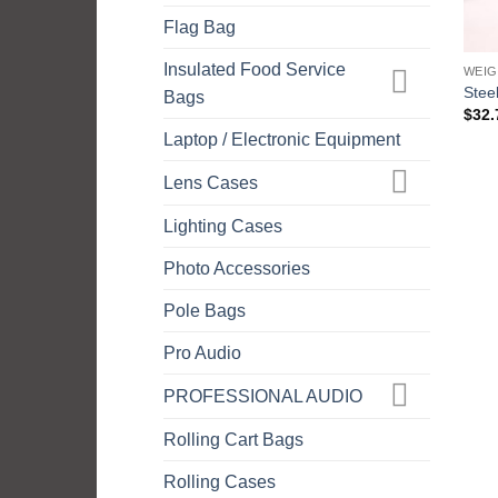
Flag Bag
Insulated Food Service
WEIG
Stee
Bags
$
32.
Laptop / Electronic Equipment
Lens Cases
Lighting Cases
Photo Accessories
Pole Bags
Pro Audio
PROFESSIONAL AUDIO
Rolling Cart Bags
Rolling Cases