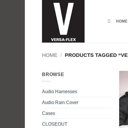
Skip
to
content
HOME
HOME
/
PRODUCTS TAGGED “VE
BROWSE
Audio Harnesses
Audio Rain Cover
Cases
CLOSEOUT