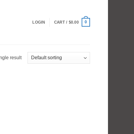
0
LOGIN
CART /
$
0.00
ngle result