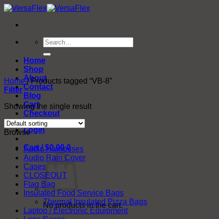
Skip
to
content
Search
for:
Home
Shop
About
Home
/
Products tagged “VB-8”
Contact
Filter
Blog
Cart
Showing the single result
Checkout
Login
Browse
Cart /
$
0.00
0
Audio Harnesses
Audio Rain Cover
Cases
CLOSEOUT
Flag Bag
Insulated Food Service Bags
Thermal Insulated Pizza Bags
No products in the cart.
Laptop / Electronic Equipment