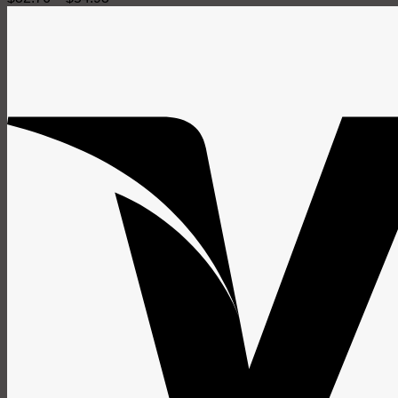
range:
$32.76
through
$54.93