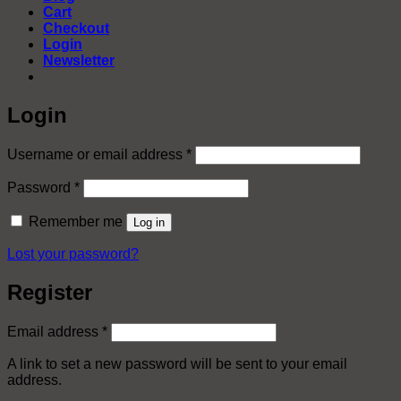
Cart
Checkout
Login
Newsletter
Login
Required
Username or email address
*
Required
Password
*
Remember me
Log in
Lost your password?
Register
Required
Email address
*
A link to set a new password will be sent to your email
address.