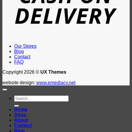
Our Stores
Blog
Contact
FAQ
Copyright 2026 ©
UX Themes
website design:
www.emediacy.net
Search
for:
Home
Shop
About
Contact
Blog