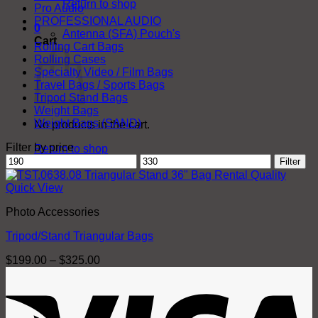
Return to shop
Pro Audio
PROFESSIONAL AUDIO
0
Antenna (SFA) Pouch's
Cart
Rolling Cart Bags
Rolling Cases
Specialty Video / Film Bags
Travel Bags / Sports Bags
Tripod Stand Bags
Weight Bags
Weight Bags (SAND)
No products in the cart.
Filter by price
Return to shop
Min
Max
Filter
price
price
Quick View
Photo Accessories
Tripod/Stand Triangular Bags
Price
$
199.00
–
$
325.00
range:
V
$199.00
through
$325.00