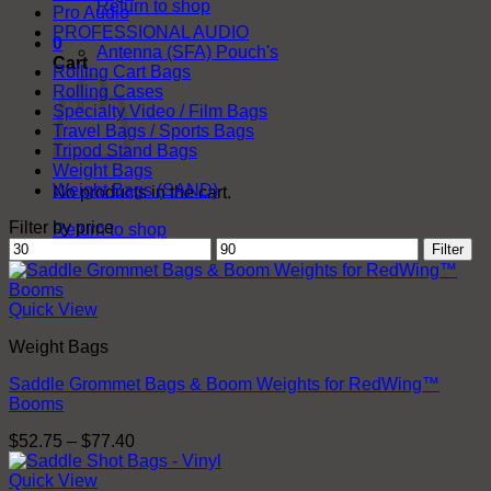
Return to shop
Pro Audio
PROFESSIONAL AUDIO
0
Antenna (SFA) Pouch's
Cart
Rolling Cart Bags
Rolling Cases
Specialty Video / Film Bags
Travel Bags / Sports Bags
Tripod Stand Bags
Weight Bags
Weight Bags (SAND)
No products in the cart.
Filter by price
Return to shop
Min
Max
Filter
price
price
Quick View
Weight Bags
Saddle Grommet Bags & Boom Weights for RedWing™
Booms
Price
$
52.75
–
$
77.40
range:
$52.75
Quick View