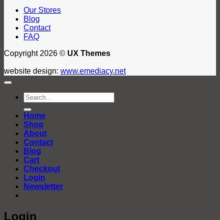
Our Stores
Blog
Contact
FAQ
Copyright 2026 ©
UX Themes
website design:
www.emediacy.net
Search
for:
Home
Shop
About
Contact
Blog
Cart
Checkout
Login
Newsletter
Login