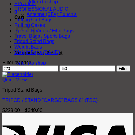
Return to shop
Pro Audio
PROFESSIONAL AUDIO
0
Antenna (SFA) Pouch's
Cart
Rolling Cart Bags
Rolling Cases
Specialty Video / Film Bags
Travel Bags / Sports Bags
Tripod Stand Bags
Weight Bags
Weight Bags (SAND)
No products in the cart.
Filter by price
Return to shop
Min
Max
Filter
price
price
Quick View
Tripod Stand Bags
TRIPOD / STAND “CARGO” BAGS 8″ (TSC)
Price
$
229.00
–
$
349.00
range:
V
$229.00
through
$349.00