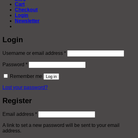
Cart
Checkout
Login
Newsletter
Login
Required
Username or email address
*
Required
Password
*
Remember me
Log in
Lost your password?
Register
Required
Email address
*
A link to set a new password will be sent to your email
address.