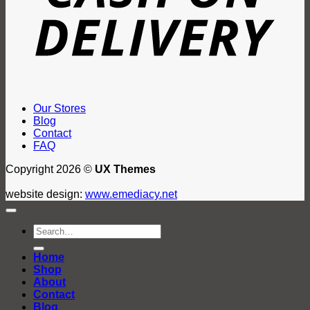
Our Stores
Blog
Contact
FAQ
Copyright 2026 ©
UX Themes
website design:
www.emediacy.net
Search
for:
Home
Shop
About
Contact
Blog