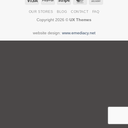
On
OUR STORES
BLOG
CONTACT
FAQ
Delivery
Copyright 2026 ©
UX Themes
website design:
www.emediacy.net