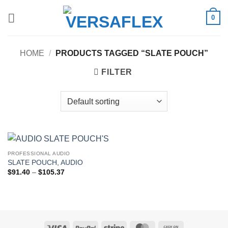
Skip
0
to
content
HOME
/
PRODUCTS TAGGED “SLATE POUCH”
FILTER
PROFESSIONAL AUDIO
SLATE POUCH, AUDIO
Price
$
91.40
–
$
105.37
range:
$91.40
through
$105.37
Visa
PayPal
Stripe
MasterCard
Cash