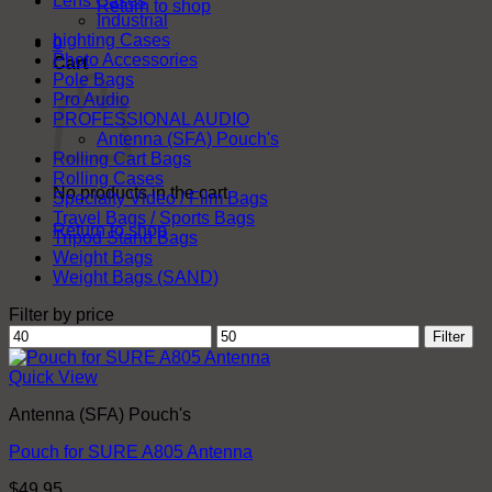
Lens Cases
Return to shop
Industrial
Lighting Cases
0
Photo Accessories
Cart
Pole Bags
Pro Audio
PROFESSIONAL AUDIO
Antenna (SFA) Pouch's
Rolling Cart Bags
Rolling Cases
No products in the cart.
Specialty Video / Film Bags
Travel Bags / Sports Bags
Return to shop
Tripod Stand Bags
Weight Bags
Weight Bags (SAND)
Filter by price
Min
Max
Filter
price
price
Quick View
Antenna (SFA) Pouch's
Pouch for SURE A805 Antenna
$
49.95