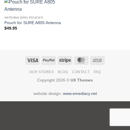
ANTENNA (SFA) POUCH'S
Pouch for SURE A805 Antenna
$
49.95
Visa
PayPal
Stripe
MasterCard
Cash
On
OUR STORES
BLOG
CONTACT
FAQ
Delivery
Copyright 2026 ©
UX Themes
website design:
www.emediacy.net