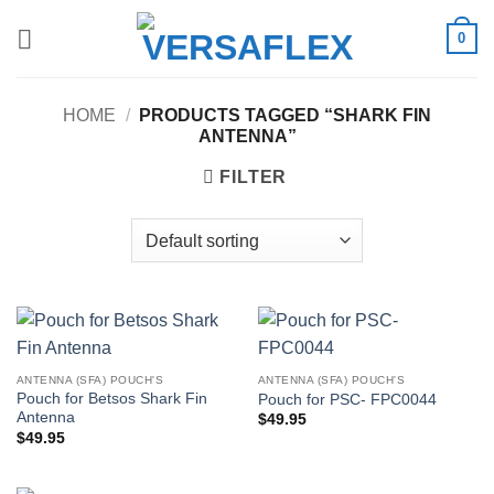
Skip
0
to
content
HOME
/
PRODUCTS TAGGED “SHARK FIN
ANTENNA”
FILTER
ANTENNA (SFA) POUCH'S
ANTENNA (SFA) POUCH'S
Pouch for Betsos Shark Fin
Pouch for PSC- FPC0044
Antenna
$
49.95
$
49.95