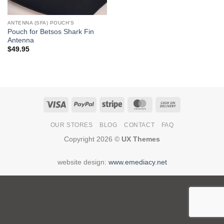
ANTENNA (SFA) POUCH'S
Pouch for Betsos Shark Fin
Antenna
$
49.95
Visa
PayPal
Stripe
MasterCard
Cash
On
OUR STORES
BLOG
CONTACT
FAQ
Delivery
Copyright 2026 ©
UX Themes
website design:
www.emediacy.net