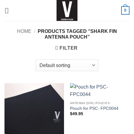
Skip
0
to
content
HOME
/
PRODUCTS TAGGED “SHARK FIN
ANTENNA POUCH”
FILTER
ANTENNA (SFA) POUCH'S
Pouch for PSC- FPC0044
$
49.95