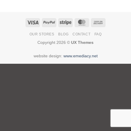
Visa
PayPal
Stripe
MasterCard
Cash
On
OUR STORES
BLOG
CONTACT
FAQ
Delivery
Copyright 2026 ©
UX Themes
website design:
www.emediacy.net