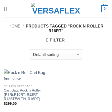
Skip
0
to
content
HOME
/
PRODUCTS TAGGED “ROCK N ROLLER
R16RT”
FILTER
ROLLING CART BAGS
Cart Bag, Rock n Roller
(R8Rt,R10RT, R12RT,
R12STEALTH, R16RT)
$
299.00