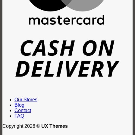
D
Our Stores
Blog
Contact
FAQ
Copyright 2026 ©
UX Themes