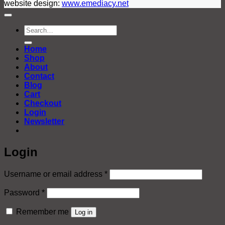
website design:
www.emediacy.net
Search
for:
Home
Shop
About
Contact
Blog
Cart
Checkout
Login
Newsletter
Login
Required
Username or email address
*
Required
Password
*
Remember me
Log in