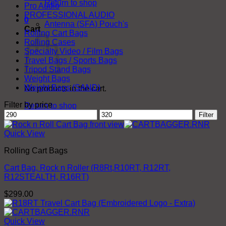
Return to shop
Pro Audio
PROFESSIONAL AUDIO
0
Antenna (SFA) Pouch's
Cart
Rolling Cart Bags
Rolling Cases
Specialty Video / Film Bags
Travel Bags / Sports Bags
Tripod Stand Bags
Weight Bags
Weight Bags (SAND)
No products in the cart.
Filter by price
Return to shop
Min
Max
Filter
price
price
Quick View
Rolling Cart Bags
Cart Bag, Rock n Roller (R8Rt,R10RT, R12RT,
R12STEALTH, R16RT)
$
299.00
Quick View