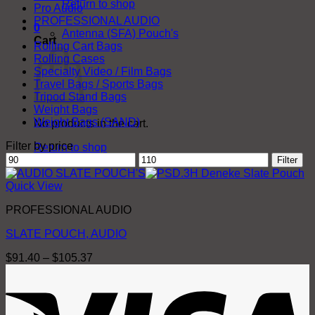
Return to shop
Pro Audio
PROFESSIONAL AUDIO
0
Antenna (SFA) Pouch's
Cart
Rolling Cart Bags
Rolling Cases
Specialty Video / Film Bags
Travel Bags / Sports Bags
Tripod Stand Bags
Weight Bags
Weight Bags (SAND)
No products in the cart.
Filter by price
Return to shop
Min
Max
Filter
price
price
Quick View
PROFESSIONAL AUDIO
SLATE POUCH, AUDIO
Price
$
91.40
–
$
105.37
range:
V
$91.40
through
$105.37