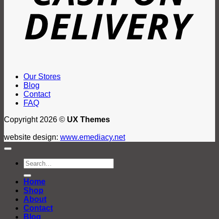
Our Stores
Blog
Contact
FAQ
Copyright 2026 ©
UX Themes
website design:
www.emediacy.net
Search
for:
Home
Shop
About
Contact
Blog