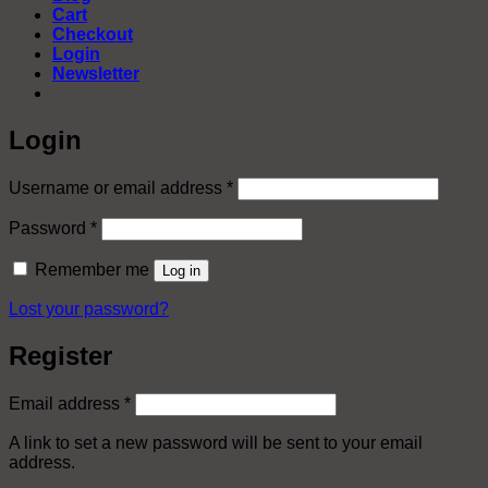
Cart
Checkout
Login
Newsletter
Login
Required
Username or email address
*
Required
Password
*
Remember me
Log in
Lost your password?
Register
Required
Email address
*
A link to set a new password will be sent to your email
address.