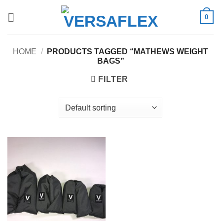
Skip
0
to
content
HOME
/
PRODUCTS TAGGED “MATHEWS WEIGHT
BAGS”
FILTER