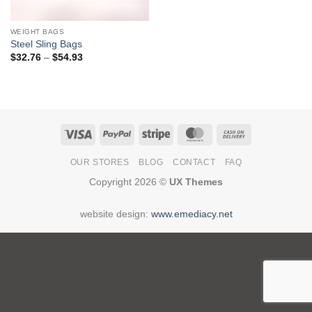
WEIGHT BAGS
Steel Sling Bags
Price
$
32.76
–
$
54.93
range:
$32.76
through
$54.93
Visa
PayPal
Stripe
MasterCard
Cash
On
OUR STORES
BLOG
CONTACT
FAQ
Delivery
Copyright 2026 ©
UX Themes
website design:
www.emediacy.net