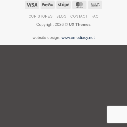
Visa
PayPal
Stripe
MasterCard
Cash
On
OUR STORES
BLOG
CONTACT
FAQ
Delivery
Copyright 2026 ©
UX Themes
website design:
www.emediacy.net