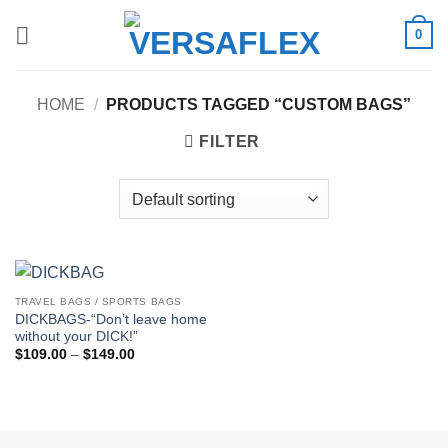
Skip
0
to
content
HOME
/
PRODUCTS TAGGED “CUSTOM BAGS”
FILTER
TRAVEL BAGS / SPORTS BAGS
DICKBAGS-“Don’t leave home
without your DICK!”
Price
$
109.00
–
$
149.00
range:
$109.00
through
$149.00