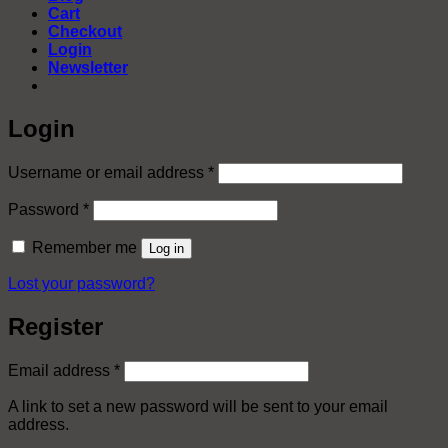
Cart
Checkout
Login
Newsletter
Login
Required
Username or email address
*
Required
Password
*
Remember me
Log in
Lost your password?
Register
Required
Email address
*
A link to set a new password will be sent to your email
address.