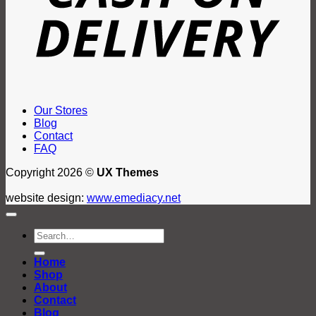
Our Stores
Blog
Contact
FAQ
Copyright 2026 ©
UX Themes
website design:
www.emediacy.net
Search
for:
Home
Shop
About
Contact
Blog