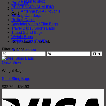
Return to shop
Pro Audio
PROFESSIONAL AUDIO
0
Antenna (SFA) Pouch's
Cart
Rolling Cart Bags
Rolling Cases
Specialty Video / Film Bags
Travel Bags / Sports Bags
Tripod Stand Bags
Weight Bags
Weight Bags (SAND)
No products in the cart.
Filter by price
Return to shop
Min
Max
Filter
price
price
Quick View
Weight Bags
Steel Sling Bags
Price
$
32.76
–
$
54.93
range:
V
$32.76
through
$54.93