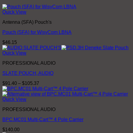
Quick View
Antenna (SFA) Pouch's
Pouch (SFA) for WisyCom LBNA
$
46.15
Quick View
PROFESSIONAL AUDIO
SLATE POUCH, AUDIO
Price
$
91.40
–
$
105.37
range:
$91.40
through
Quick View
$105.37
PROFESSIONAL AUDIO
BPC.MC01 Multi-Cart™ 4 Pole Carrier
$
140.00