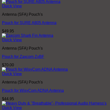
Quick View
Antenna (SFA) Pouch's
Pouch for SURE A805 Antenna
$
49.95
Quick View
Antenna (SFA) Pouch's
Pouch for Zaxcom ZxBF
$
70.00
Quick View
Antenna (SFA) Pouch's
Pouch for WisyCom ADNA Antenna
$
44.95
Quick View