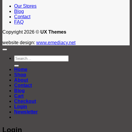
Our Stores
Blog
Contact
FAQ
Copyright 2026 ©
UX Themes
website design:
www.emediacy.net
Search
for:
Home
Shop
About
Contact
Blog
Cart
Checkout
Login
Newsletter
Login