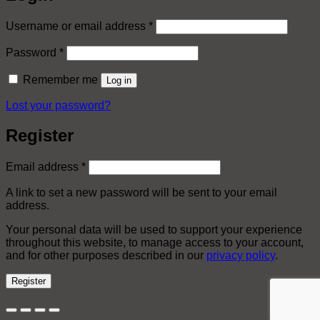
Required
Username or email address
*
Required
Password
*
Remember me
Log in
Lost your password?
Register
Required
Email address
*
A link to set a new password will be sent to your email
address.
Your personal data will be used to support your experience
throughout this website, to manage access to your account,
and for other purposes described in our
privacy policy
.
Register